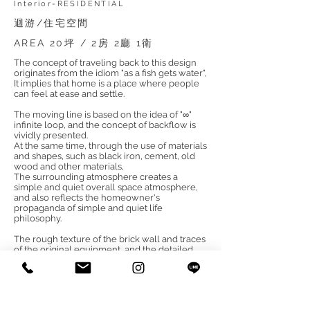
Interior-RESIDENTIAL
迴游/住宅空間
AREA 20坪 / 2房 2廳 1衛
The concept of traveling back to this design
originates from the idiom "as a fish gets water",
It implies that home is a place where people
can feel at ease and settle.
The moving line is based on the idea of "∞"
infinite loop, and the concept of backflow is
vividly presented.
At the same time, through the use of materials
and shapes, such as black iron, cement, old
wood and other materials,
The surrounding atmosphere creates a
simple and quiet overall space atmosphere,
and also reflects the homeowner's
propaganda of simple and quiet life
philosophy.
The rough texture of the brick wall and traces
of the original equipment, and the detailed
circular mirrors allude to the heaven and
earth space meaning of the unique "circle
place",
Matching the sense of space created by the
double fish-shaped iron pieces at the