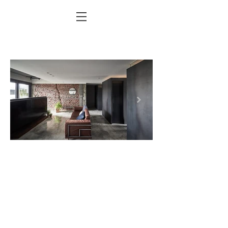
Doit_LG-093.jpg