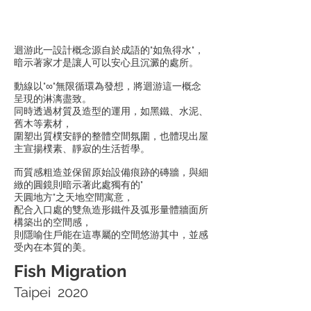
迴游此一設計概念源自於成語的"如魚得水"，
暗示著家才是讓人可以安心且沉澱的處所。
動線以"∞"無限循環為發想，將迴游這一概念
呈現的淋漓盡致。
同時透過材質及造型的運用，如黑鐵、水泥、
舊木等素材，
圍塑出質樸安靜的整體空間氛圍，也體現出屋
主宣揚樸素、靜寂的生活哲學。
而質感粗造並保留原始設備痕跡的磚牆，與細
緻的圓鏡則暗示著此處獨有的"
天圓地方"之天地空間寓意，
配合入口處的雙魚造形鐵件及弧形量體牆面所
構築出的空間感，
則隱喻住戶能在這專屬的空間悠游其中，並感
受內在本質的美。
Fish Migration
Taipei 2020